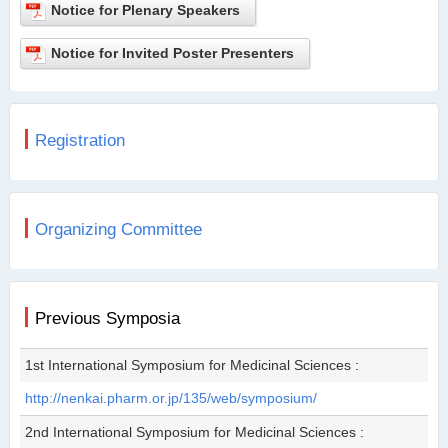
Notice for Plenary Speakers
Notice for Invited Poster Presenters
Registration
Organizing Committee
Previous Symposia
1st International Symposium for Medicinal Sciences :
http://nenkai.pharm.or.jp/135/web/symposium/
2nd International Symposium for Medicinal Sciences :