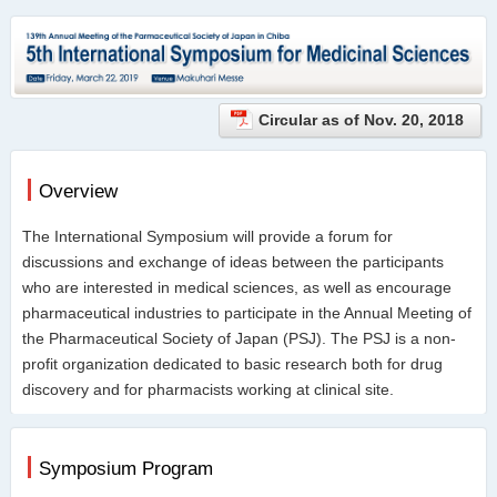
Circular as of Nov. 20, 2018
Overview
The International Symposium will provide a forum for
discussions and exchange of ideas between the participants
who are interested in medical sciences, as well as encourage
pharmaceutical industries to participate in the Annual Meeting of
the Pharmaceutical Society of Japan (PSJ). The PSJ is a non-
profit organization dedicated to basic research both for drug
discovery and for pharmacists working at clinical site.
Symposium Program