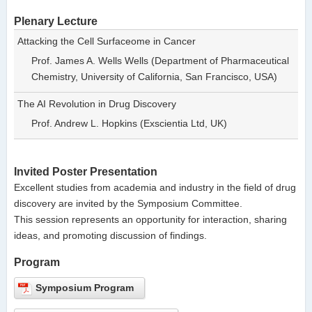
Plenary Lecture
Attacking the Cell Surfaceome in Cancer
Prof. James A. Wells Wells (Department of Pharmaceutical
Chemistry, University of California, San Francisco, USA)
The AI Revolution in Drug Discovery
Prof. Andrew L. Hopkins (Exscientia Ltd, UK)
Invited Poster Presentation
Excellent studies from academia and industry in the field of drug
discovery are invited by the Symposium Committee.
This session represents an opportunity for interaction, sharing
ideas, and promoting discussion of findings.
Program
Symposium Program